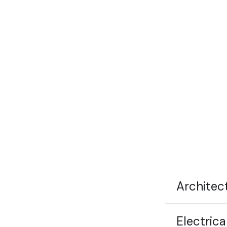
Architec
Electrica