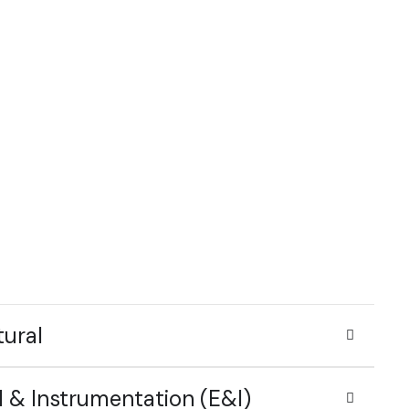
tural
l & Instrumentation (E&I)