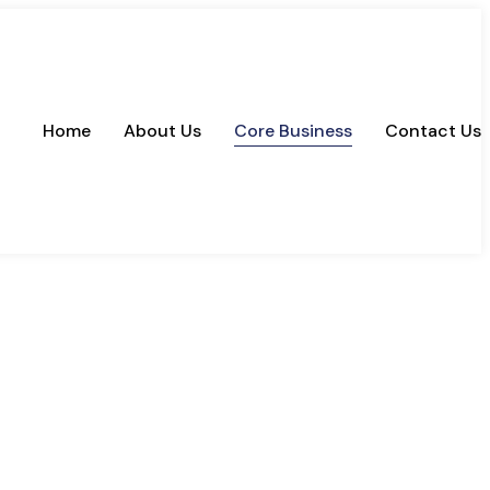
Home
About Us
Core Business
Contact Us