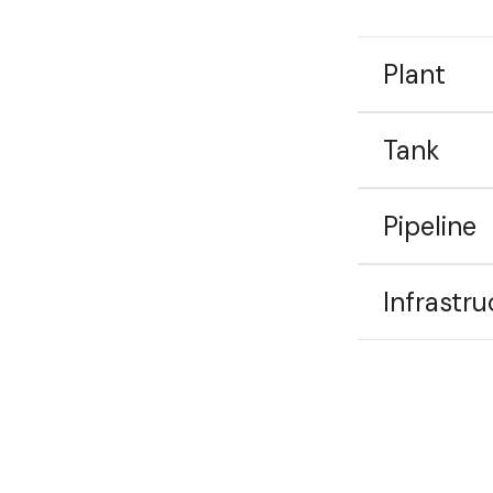
Plant
Tank
Pipeline
Infrastru