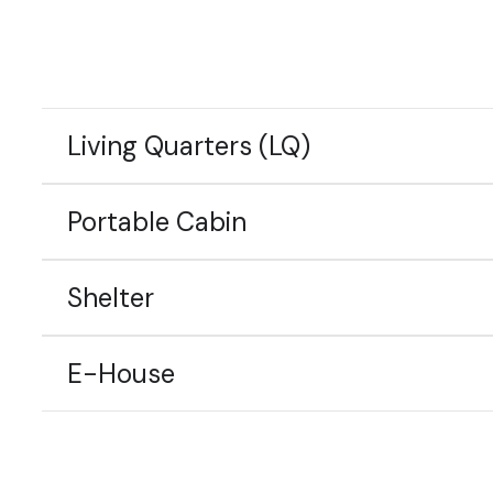
Living Quarters (LQ)
Portable Cabin
Shelter
E-House